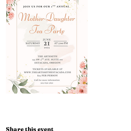
Share this event