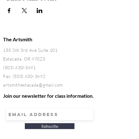
The Artsmith
155 SW 3rd Ave Suite 101
Estacada, OR 97023
(503) 630-3691
Fax:
(503) 630-3692
artsmithestacada@gmail.com
Join our newsletter for class information.
Subscribe