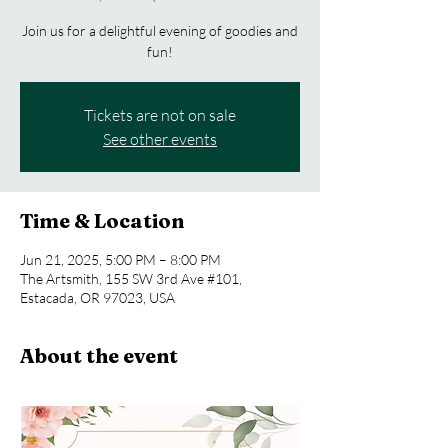
Join us for a delightful evening of goodies and
fun!
Tickets are not on sale
See other events
Time & Location
Jun 21, 2025, 5:00 PM – 8:00 PM
The Artsmith, 155 SW 3rd Ave #101,
Estacada, OR 97023, USA
About the event