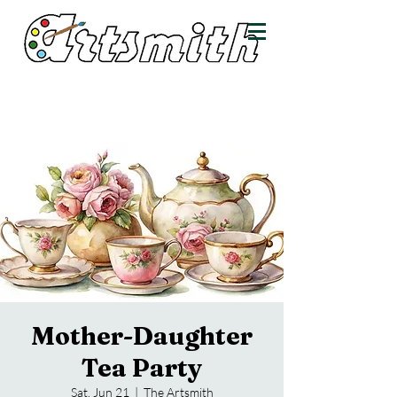
Mother-Daughter
Tea Party
Sat, Jun 21
  |  
The Artsmith