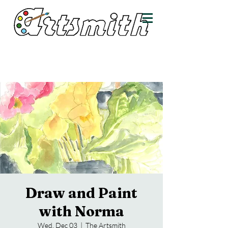
Draw and Paint
with Norma
Wed, Dec 03
  |  
The Artsmith