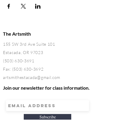
The Artsmith
155 SW 3rd Ave Suite 101
Estacada, OR 97023
(503) 630-3691
Fax:
(503) 630-3692
artsmithestacada@gmail.com
Join our newsletter for class information.
Subscribe