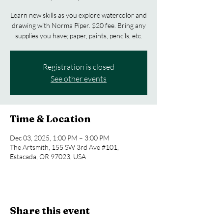
Learn new skills as you explore watercolor and
drawing with Norma Piper. $20 fee. Bring any
supplies you have; paper, paints, pencils, etc.
Registration is closed
See other events
Time & Location
Dec 03, 2025, 1:00 PM – 3:00 PM
The Artsmith, 155 SW 3rd Ave #101,
Estacada, OR 97023, USA
Share this event