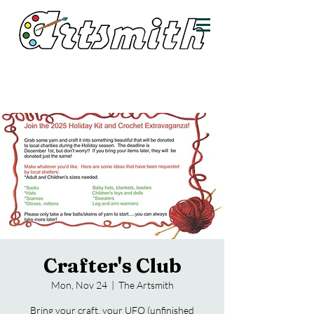
Crafter's Club
Mon, Nov 24
  |  
The Artsmith
Bring your craft, your UFO (unfinished