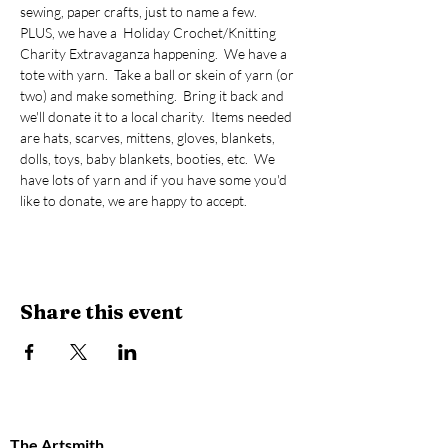
sewing, paper crafts, just to name a few.  
PLUS, we have a  Holiday Crochet/Knitting 
Charity Extravaganza happening.  We have a 
tote with yarn.  Take a ball or skein of yarn (or 
two) and make something.  Bring it back and 
we'll donate it to a local charity.  Items needed 
are hats, scarves, mittens, gloves, blankets, 
dolls, toys, baby blankets, booties, etc.  We 
have lots of yarn and if you have some you'd 
like to donate, we are happy to accept.  
Share this event
The Artsmith