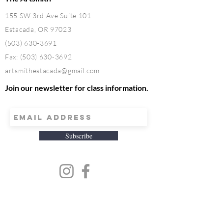
155 SW 3rd Ave Suite 101
Estacada, OR 97023
(503) 630-3691
Fax:
(503) 630-3692
artsmithestacada@gmail.com
Join our newsletter for class information.
Subscribe