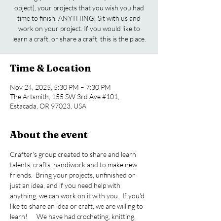
object), your projects that you wish you had
time to finish, ANYTHING! Sit with us and
work on your project. If you would like to
learn a craft, or share a craft, this is the place.
Time & Location
Nov 24, 2025, 5:30 PM – 7:30 PM
The Artsmith, 155 SW 3rd Ave #101,
Estacada, OR 97023, USA
About the event
Crafter's group created to share and learn 
talents, crafts, handiwork and to make new 
friends.  Bring your projects, unfinished or 
just an idea, and if you need help with 
anything, we can work on it with you.  If you'd 
like to share an idea or craft, we are willing to 
learn!      We have had crocheting, knitting, 